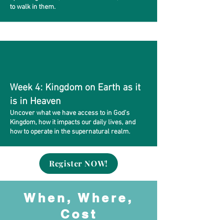
to walk in them.
Week 4: Kingdom on Earth as it
is in Heaven
Uncover what we have access to in God’s
Kingdom, how it impacts our daily lives, and
how to operate in the supernatural realm.
Register NOW!
When, Where,
Cost