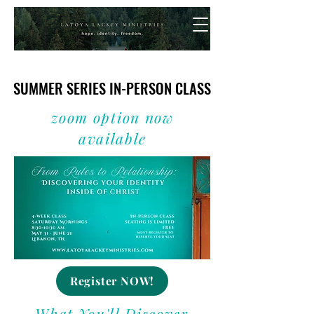
SUMMER SERIES IN-PERSON CLASS
SUMMER SERIES IN-PERSON CLASS
zoom option now
available
Register NOW!
What You'll Discover