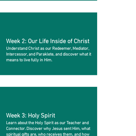
Week 2: Our Life Inside of Christ
Understand Christ as our Redeemer, Mediator,
Intercessor, and Paraklete, and discover what it
means to live fully in Him.
Week 3: Holy Spirit
Learn about the Holy Spirit as our Teacher and
Connector. Discover why Jesus sent Him, what
spiritual gifts are, who receives them, and how