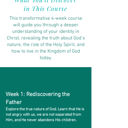
in This Course
This transformative 4-week course
will guide you through a deeper
understanding of your identity in
Christ, revealing the truth about God’s
nature, the role of the Holy Spirit, and
how to live in the Kingdom of God
today.
Week 1: Rediscovering the
Father
Explore the true nature of God. Learn that He is
not angry with us, we are not separated from
Him, and He never abandons His children.