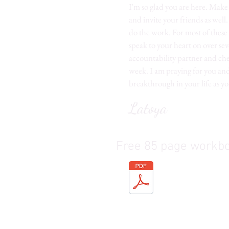
I'm so glad you are here. Mak
and invite your friends as well
do the work. For most of these 
speak to your heart on over sev
accountability partner and chec
week. I am praying for you and
breakthrough in your life as yo
Latoya
Free 85 page workb