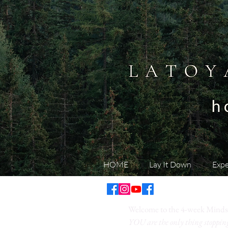
HOME
Lay It Down
Expe
Welcome to the 4-week Minds
YOU are the only thing stoppi