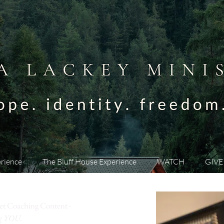
rience
The Bluff House Experience
WATCH
GIVE
et Coaching Content -
ng YOU.