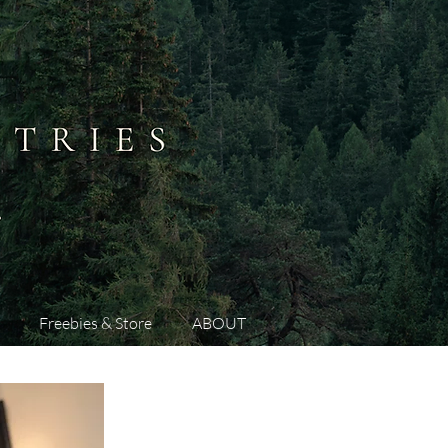
Freebies & Store
ABOUT