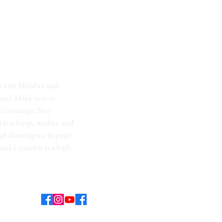
y into Mindset and
 you! Make sure to
 a message. Stay
t teachings, studies, and
nd allowing me to pour
 and I count it as a high