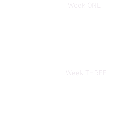
Week ONE
Week THREE