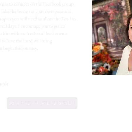
e sure to connect on the Facebook group
. Take the lessons at your own pace and
topics you will need to allow the Lord to
eral days. I encourage you to get an
k in with each other at least once a
 believe the Lord will bring
u begin this journey.
ook
Join the private FB group