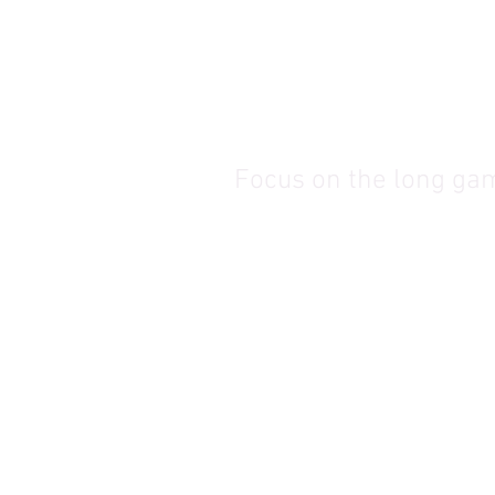
Focus on the long ga