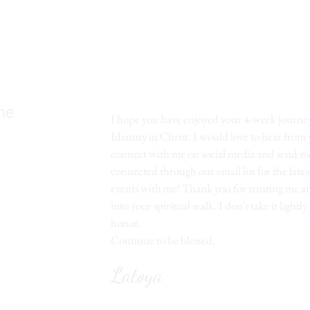
me
I hope you have enjoyed your 4-week journe
Identity in Christ. I would love to hear from
connect with me on social media and send me
connected through our email list for the lates
events with me! Thank you for trusting me a
into your spiritual walk. I don't take it lightly
honor.
Continue to be blessed,
Latoya