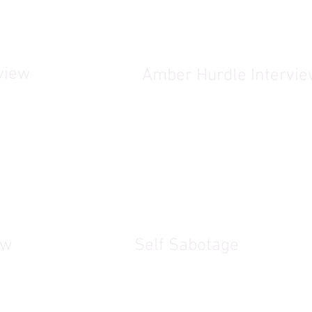
view
Amber Hurdle Intervi
ew
Self Sabotage