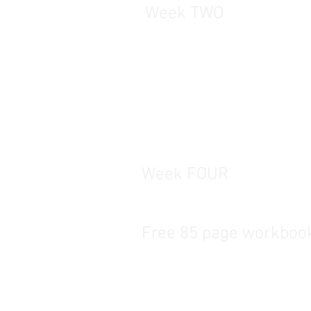
Week TWO
Week FOUR
Free 85 page workboo