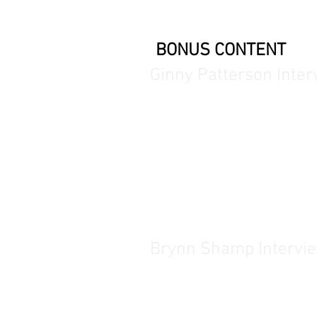
BONUS CONTENT
Ginny Patterson Inter
Brynn Shamp Intervi